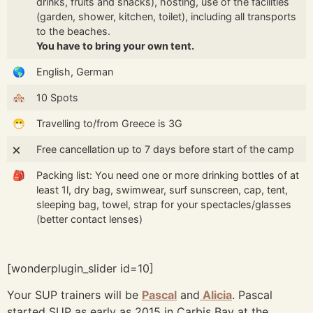
drinks, fruits and snacks), hosting, use of the facilities
(garden, shower, kitchen, toilet), including all transports
to the beaches.
You have to bring your own tent.
🌎
English, German
🏘️
10 Spots
😷
Travelling to/from Greece is 3G
🗙
Free cancellation up to 7 days before start of the camp
🎒
Packing list: You need one or more drinking bottles of at
least 1l, dry bag, swimwear, surf sunscreen, cap, tent,
sleeping bag, towel, strap for your spectacles/glasses
(better contact lenses)
[wonderplugin_slider id=10]
Your SUP trainers will be
Pascal
and
Alicia
. Pascal
started SUP as early as 2015 in Carbis Bay at the