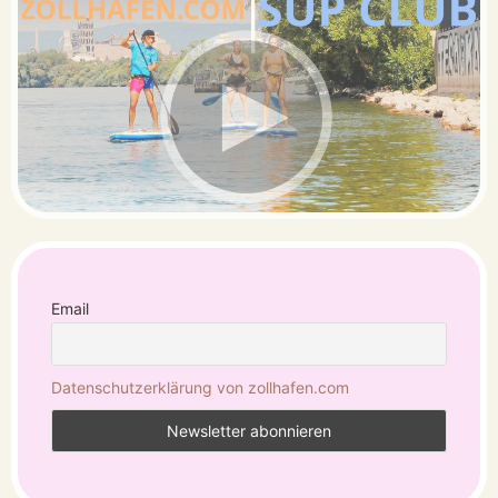
Email
Datenschutzerklärung von zollhafen.com