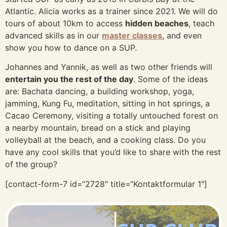
Atlantic. Alicia works as a trainer since 2021. We will do
tours of about 10km to access
hidden beaches
, teach
advanced skills as in our
master classes
, and even
show you how to dance on a SUP.
Johannes and Yannik, as well as two other friends will
entertain you the rest of the day
. Some of the ideas
are: Bachata dancing, a building workshop, yoga,
jamming, Kung Fu, meditation, sitting in hot springs, a
Cacao Ceremony, visiting a totally untouched forest on
a nearby mountain, bread on a stick and playing
volleyball at the beach, and a cooking class. Do you
have any cool skills that you’d like to share with the rest
of the group?
[contact-form-7 id=“2728″ title=“Kontaktformular 1″]