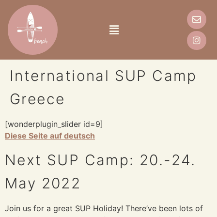
International SUP Camp
Greece
[wonderplugin_slider id=9]
Diese Seite auf deutsch
Next SUP Camp: 20.-24.
May 2022
Join us for a great SUP Holiday! There’ve been lots of