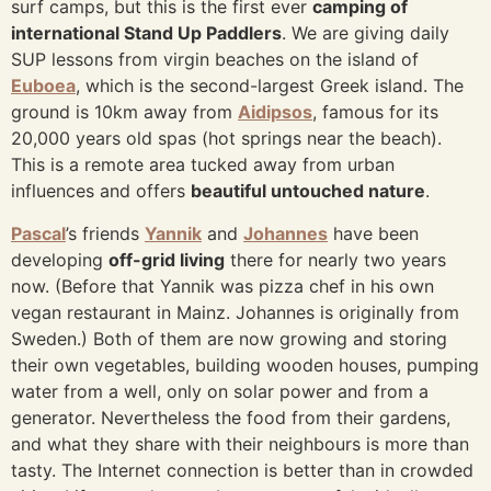
surf camps, but this is the first ever
camping of
international Stand Up Paddlers
. We are giving daily
SUP lessons from virgin beaches on the island of
Euboea
, which is the second-largest Greek island. The
ground is 10km away from
Aidipsos
, famous for its
20,000 years old spas (hot springs near the beach).
This is a remote area tucked away from urban
influences and offers
beautiful untouched nature
.
Pascal
’s friends
Yannik
and
Johannes
have been
developing
off-grid living
there for nearly two years
now. (Before that Yannik was pizza chef in his own
vegan restaurant in Mainz. Johannes is originally from
Sweden.) Both of them are now growing and storing
their own vegetables, building wooden houses, pumping
water from a well, only on solar power and from a
generator. Nevertheless the food from their gardens,
and what they share with their neighbours is more than
tasty. The Internet connection is better than in crowded