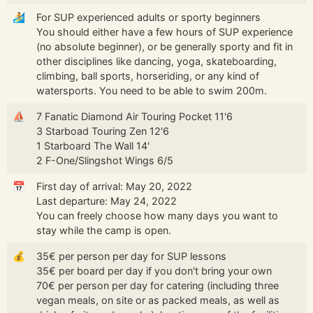
🏄
For SUP experienced adults or sporty beginners
You should either have a few hours of SUP experience
(no absolute beginner), or be generally sporty and fit in
other disciplines like dancing, yoga, skateboarding,
climbing, ball sports, horseriding, or any kind of
watersports. You need to be able to swim 200m.
⛵
7 Fanatic Diamond Air Touring Pocket 11'6
3 Starboad Touring Zen 12'6
1 Starboard The Wall 14'
2 F-One/Slingshot Wings 6/5
📅
First day of arrival: May 20, 2022
Last departure: May 24, 2022
You can freely choose how many days you want to
stay while the camp is open.
💰
35€ per person per day for SUP lessons
35€ per board per day if you don't bring your own
70€ per person per day for catering (including three
vegan meals, on site or as packed meals, as well as