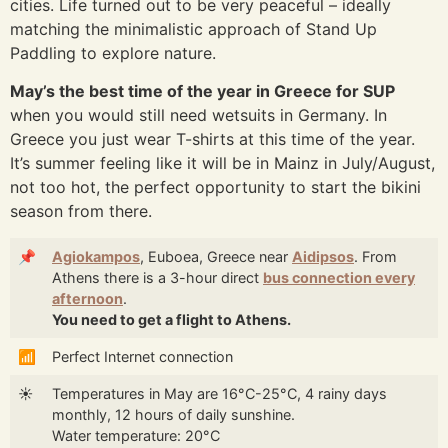
cities. Life turned out to be very peaceful – ideally
matching the minimalistic approach of Stand Up
Paddling to explore nature.
May’s the best time of the year in Greece for SUP
when you would still need wetsuits in Germany. In
Greece you just wear T-shirts at this time of the year.
It’s summer feeling like it will be in Mainz in July/August,
not too hot, the perfect opportunity to start the bikini
season from there.
📌
Agiokampos
, Euboea, Greece near
Aidipsos
. From
Athens there is a 3-hour direct
bus connection every
afternoon
.
You need to get a flight to Athens.
📶
Perfect Internet connection
☀️
Temperatures in May are 16°C-25°C, 4 rainy days
monthly, 12 hours of daily sunshine.
Water temperature: 20°C